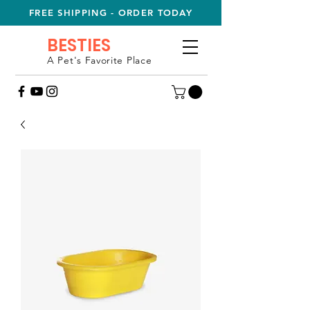
FREE SHIPPING - ORDER TODAY
BESTIES
A Pet's Favorite Place