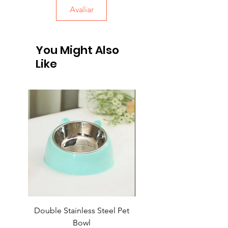
Avaliar
You Might Also
Like
Double Stainless Steel Pet
Automatic Retractable L
Bowl
for Household Pets