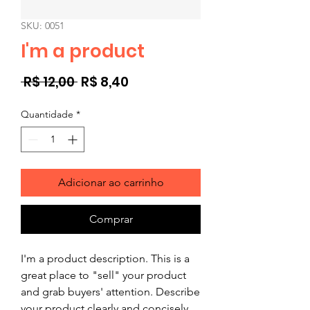
SKU: 0051
I'm a product
Preço
Preço
 R$ 12,00 
R$ 8,40
normal
promocional
Quantidade
*
Adicionar ao carrinho
Comprar
I'm a product description. This is a
great place to "sell" your product
and grab buyers' attention. Describe
your product clearly and concisely.