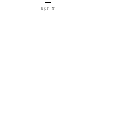
Preço
R$ 0,00